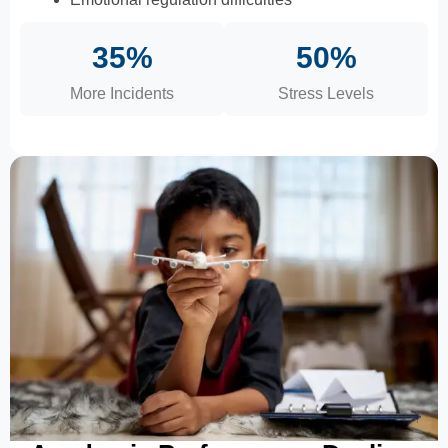
35%
50%
More Incidents
Stress Levels