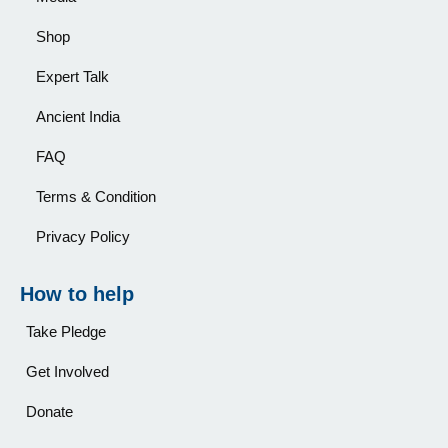
Shop
Expert Talk
Ancient India
FAQ
Terms & Condition
Privacy Policy
How to help
Take Pledge
Get Involved
Donate