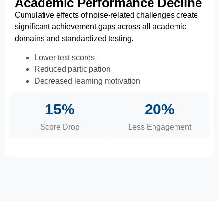
Academic Performance Decline
Cumulative effects of noise-related challenges create
significant achievement gaps across all academic
domains and standardized testing.
Lower test scores
Reduced participation
Decreased learning motivation
15%
20%
Score Drop
Less Engagement