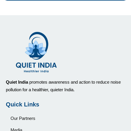
Quiet India
promotes awareness and action to reduce noise
pollution for a healthier, quieter India.
Quick Links
Our Partners
Media