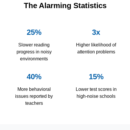
The Alarming Statistics
25%
3x
Slower reading
Higher likelihood of
progress in noisy
attention problems
environments
40%
15%
More behavioral
Lower test scores in
issues reported by
high-noise schools
teachers