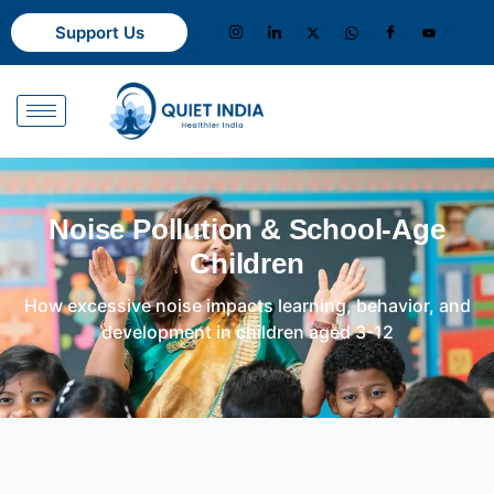
Support Us
Noise Pollution & School-Age
Children
How excessive noise impacts learning, behavior, and
development in children aged 3-12