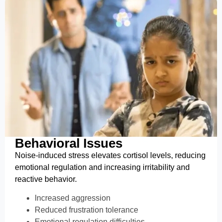
Behavioral Issues
Noise-induced stress elevates cortisol levels, reducing
emotional regulation and increasing irritability and
reactive behavior.
Increased aggression
Reduced frustration tolerance
Emotional regulation difficulties