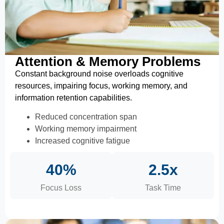
Attention & Memory Problems
Constant background noise overloads cognitive
resources, impairing focus, working memory, and
information retention capabilities.
Reduced concentration span
Working memory impairment
Increased cognitive fatigue
40%
2.5x
Focus Loss
Task Time