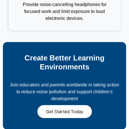
Provide noise-cancelling headphones for
focused work and limit exposure to loud
electronic devices.
Create Better Learning
Environments
Join educators and parents worldwide in taking action
to reduce noise pollution and support children's
development
Get Started Today