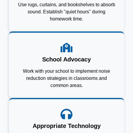
Use rugs, curtains, and bookshelves to absorb
sound. Establish "quiet hours" during
homework time.
School Advocacy
Work with your school to implement noise
reduction strategies in classrooms and
common areas.
Appropriate Technology