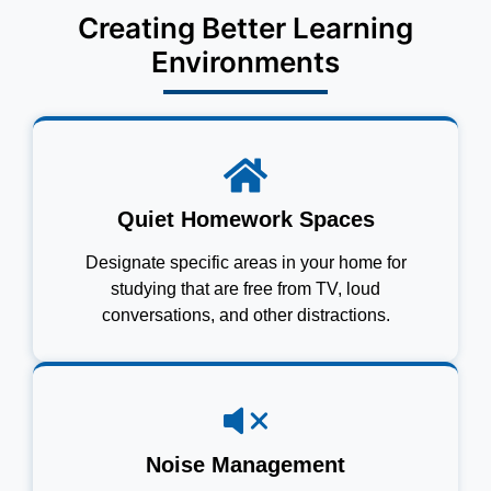
Creating Better Learning
Environments
Quiet Homework Spaces
Designate specific areas in your home for
studying that are free from TV, loud
conversations, and other distractions.
Noise Management