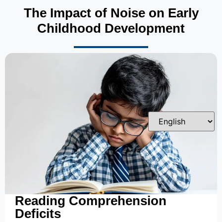
The Impact of Noise on Early
Childhood Development
Reading Comprehension
Deficits