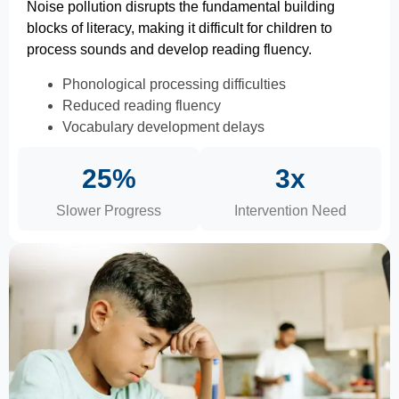
Noise pollution disrupts the fundamental building
blocks of literacy, making it difficult for children to
process sounds and develop reading fluency.
Phonological processing difficulties
Reduced reading fluency
Vocabulary development delays
25%
3x
Slower Progress
Intervention Need