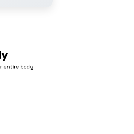
dy
r entire body