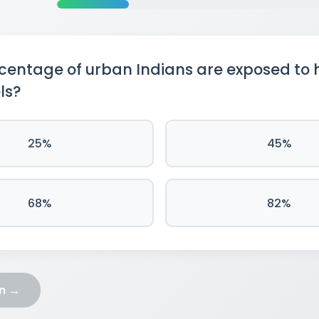
entage of urban Indians are exposed to 
ls?
25%
45%
68%
82%
on →