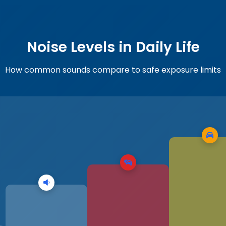
Noise Levels in Daily Life
How common sounds compare to safe exposure limits