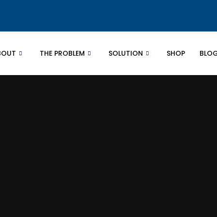
BOUT
THE PROBLEM
SOLUTION
SHOP
BLO