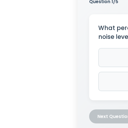
Question
1
/5
What perc
noise leve
Next Questi