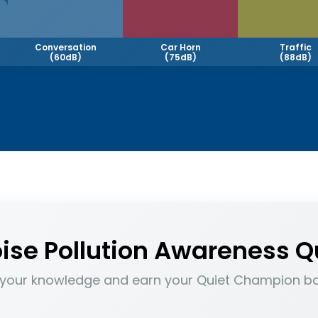
Conversation
Car Horn
Traffic
(60dB)
(75dB)
(88dB)
ise Pollution Awareness Q
 your knowledge and earn your Quiet Champion b