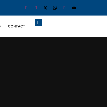
G
CONTACT