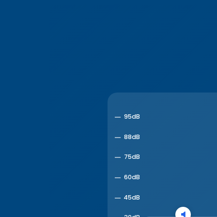
95dB
88dB
75dB
60dB
45dB