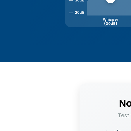
30dB
20dB
Whisper
(30dB)
No
Test