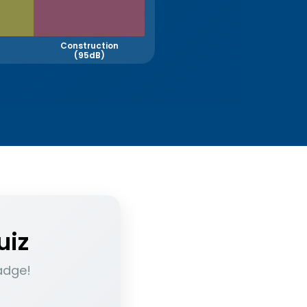
Construction
(95dB)
uiz
adge!