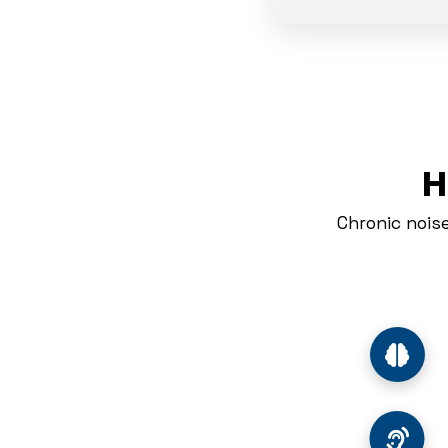
H
Chronic nois