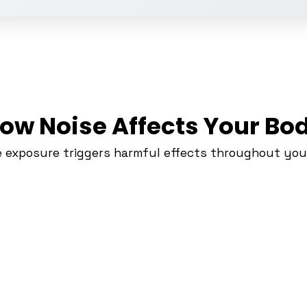
ow Noise Affects Your Bo
e exposure triggers harmful effects throughout you