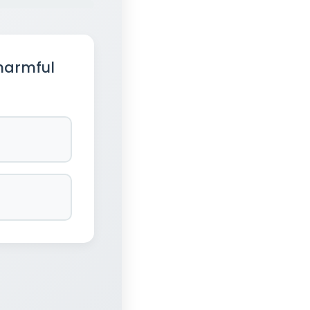
harmful