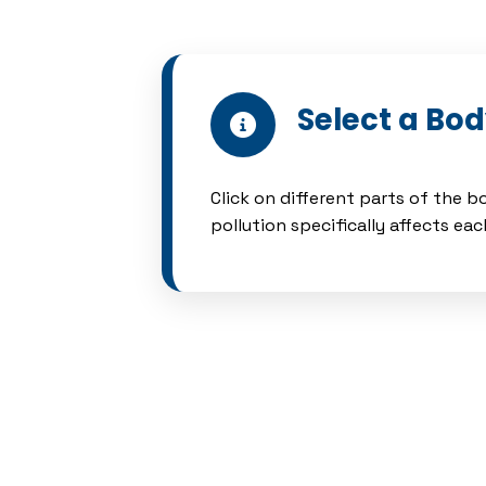
Select a Bo
Click on different parts of the 
pollution specifically affects ea