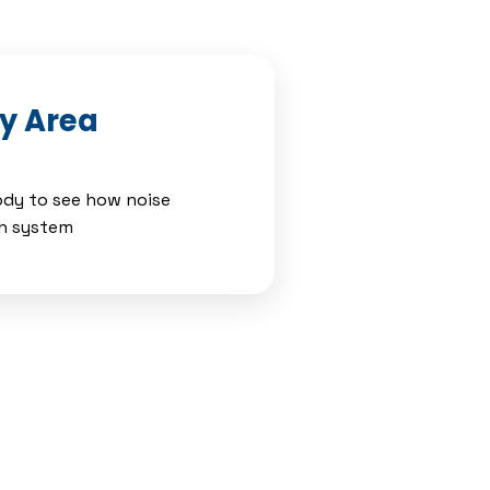
dy Area
body to see how noise
ch system