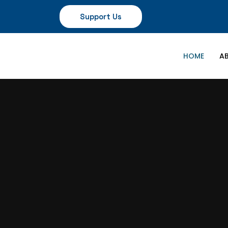
Support Us
HOME
A