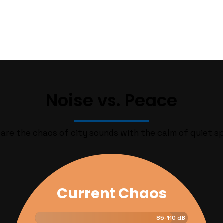
Noise vs. Peace
re the chaos of city sounds with the calm of quiet s
Current Chaos
Quiet Vision
40-50 dB
85-110 dB