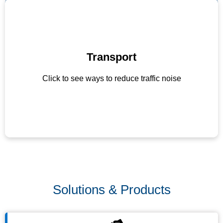
Transport
Discourage unnecessary honking
Promote use of electric or quieter vehicles
Click to see ways to reduce traffic noise
Maintain roads to reduce vehicle noise
Solutions & Products