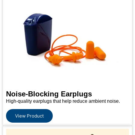
Noise-Blocking Earplugs
High-quality earplugs that help reduce ambient noise.
View Product