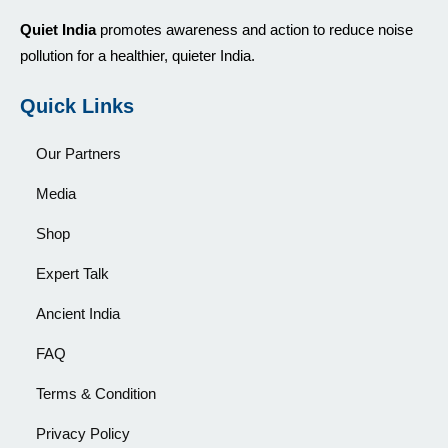
Quiet India
promotes awareness and action to reduce noise
pollution for a healthier, quieter India.
Quick Links
Our Partners
Media
Shop
Expert Talk
Ancient India
FAQ
Terms & Condition
Privacy Policy