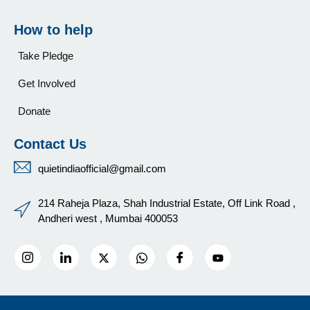
How to help
Take Pledge
Get Involved
Donate
Contact Us
quietindiaofficial@gmail.com
214 Raheja Plaza, Shah Industrial Estate, Off Link Road ,
Andheri west , Mumbai 400053