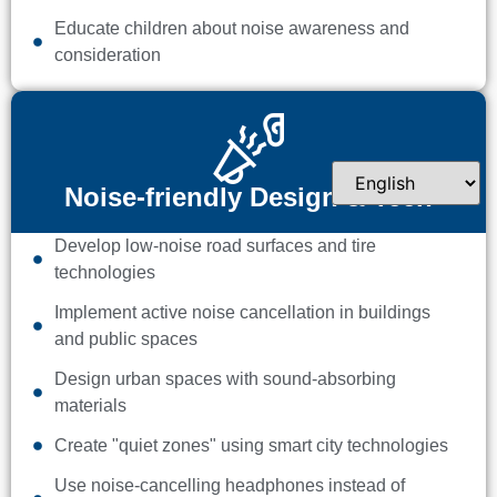
Educate children about noise awareness and
consideration
Noise-friendly Design & Tech
Develop low-noise road surfaces and tire
technologies
Implement active noise cancellation in buildings
and public spaces
Design urban spaces with sound-absorbing
materials
Create "quiet zones" using smart city technologies
Use noise-cancelling headphones instead of