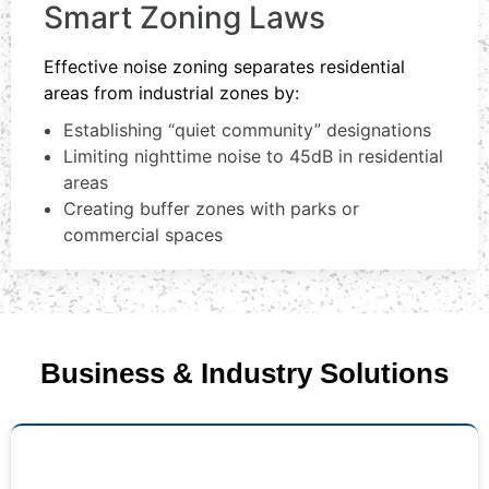
Smart Zoning Laws
Effective noise zoning separates residential
areas from industrial zones by:
Establishing “quiet community” designations
Limiting nighttime noise to 45dB in residential
areas
Creating buffer zones with parks or
commercial spaces
Business & Industry Solutions