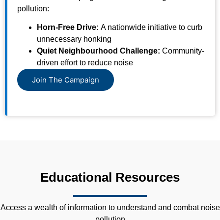
pollution:
Horn-Free Drive:
A nationwide initiative to curb
unnecessary honking
Quiet Neighbourhood Challenge:
Community-
driven effort to reduce noise
Join The Campaign
Educational Resources
Access a wealth of information to understand and combat noise
pollution