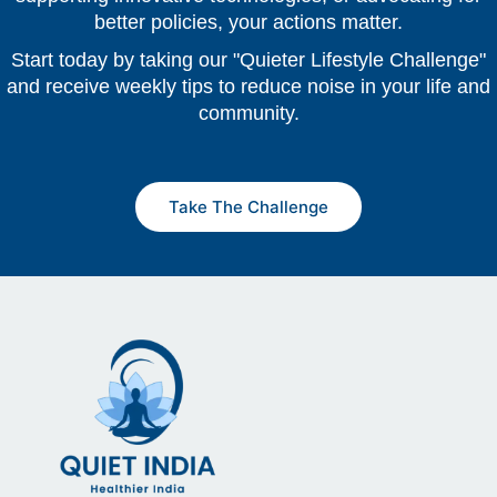
better policies, your actions matter.
Start today by taking our "Quieter Lifestyle Challenge"
and receive weekly tips to reduce noise in your life and
community.
Take The Challenge