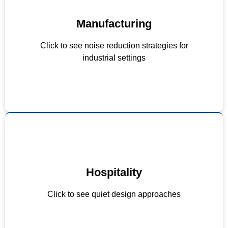
Manufacturing
Vibration isolators on machinery
Acoustic enclosures for loud equipment
Click to see noise reduction strategies for
Noise-reducing maintenance schedules
industrial settings
Hospitality
Background music volume limits
Sound-absorbing materials in design
Click to see quiet design approaches
Staff training on noise awareness