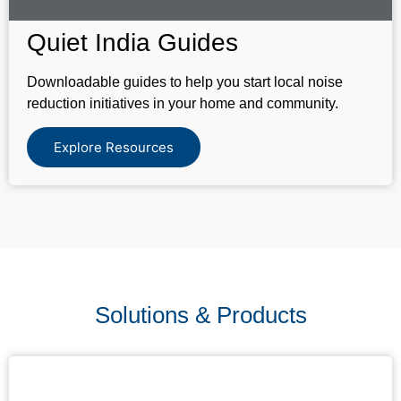
Quiet India Guides
Downloadable guides to help you start local noise
reduction initiatives in your home and community.
Explore Resources
Solutions & Products