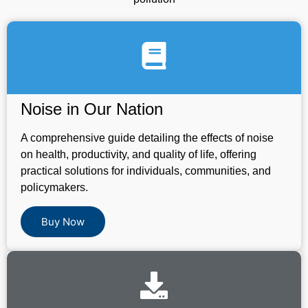
Noise in Our Nation
A comprehensive guide detailing the effects of noise
on health, productivity, and quality of life, offering
practical solutions for individuals, communities, and
policymakers.
Buy Now