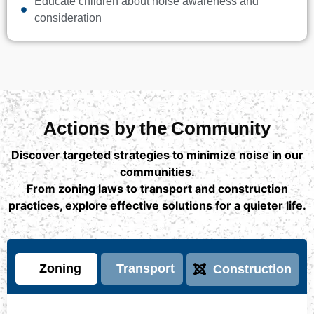
Educate children about noise awareness and
consideration
Actions by the Community
Discover targeted strategies to minimize noise in our
communities.
From zoning laws to transport and construction
practices, explore effective solutions for a quieter life.
Zoning
Transport
Construction