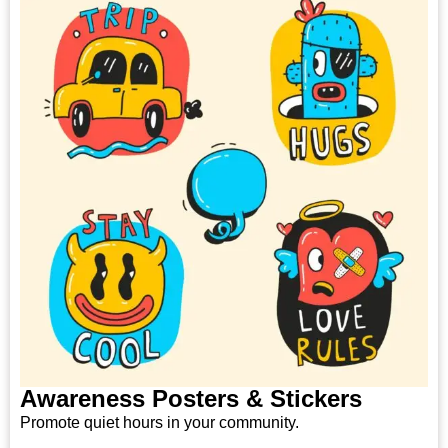
Awareness Posters & Stickers
Promote quiet hours in your community.