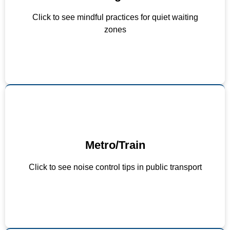
Keep conversations low-volume
Click to see mindful practices for quiet waiting
Use signage to promote quiet behavior
zones
Limit use of PA systems to necessary
Metro/Train
announcements
Play soft ambient or nature sounds
Click to see noise control tips in public transport
Design carriages with noise-absorbing interiors