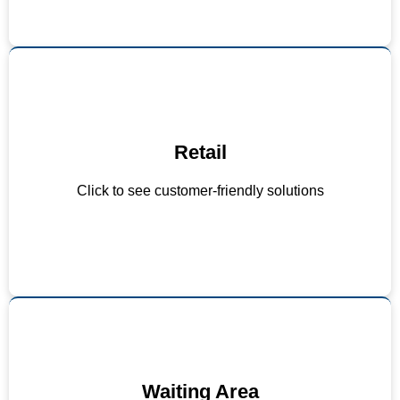
Retail
Quiet checkout zones
Noise-dampening floor materials
Click to see customer-friendly solutions
Strategic PA system use
Waiting Area
Avoid using loudspeaker mode on phones