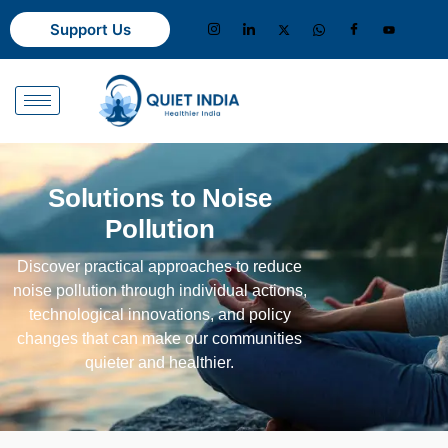
Support Us
Solutions to Noise
Pollution
Discover practical approaches to reduce
noise pollution through individual actions,
technological innovations, and policy
changes that can make our communities
quieter and healthier.