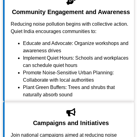
Community Engagement and Awareness
Reducing noise pollution begins with collective action.
Quiet India encourages communities to:
Educate and Advocate: Organize workshops and
awareness drives
Implement Quiet Hours: Schools and workplaces
can schedule quiet hours
Promote Noise-Sensitive Urban Planning:
Collaborate with local authorities
Plant Green Buffers: Trees and shrubs that
naturally absorb sound
Campaigns and Initiatives
Join national campaigns aimed at reducing noise