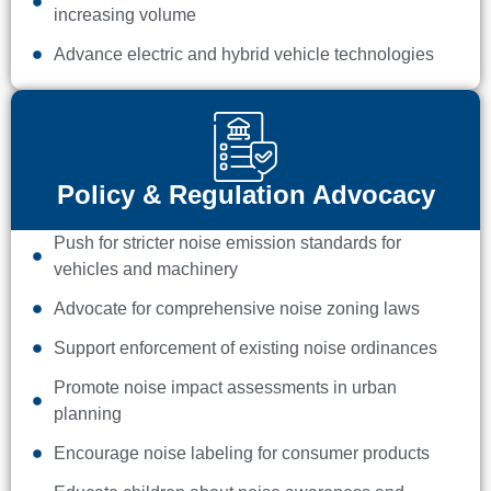
increasing volume
Advance electric and hybrid vehicle technologies
Policy & Regulation Advocacy
Push for stricter noise emission standards for
vehicles and machinery
Advocate for comprehensive noise zoning laws
Support enforcement of existing noise ordinances
Promote noise impact assessments in urban
planning
Encourage noise labeling for consumer products