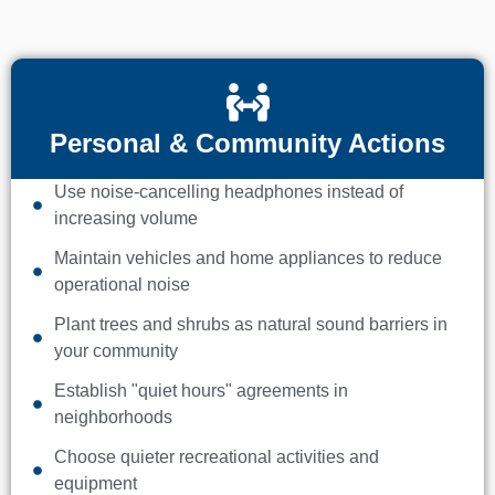
Personal & Community Actions
Use noise-cancelling headphones instead of
increasing volume
Maintain vehicles and home appliances to reduce
operational noise
Plant trees and shrubs as natural sound barriers in
your community
Establish "quiet hours" agreements in
neighborhoods
Choose quieter recreational activities and
equipment