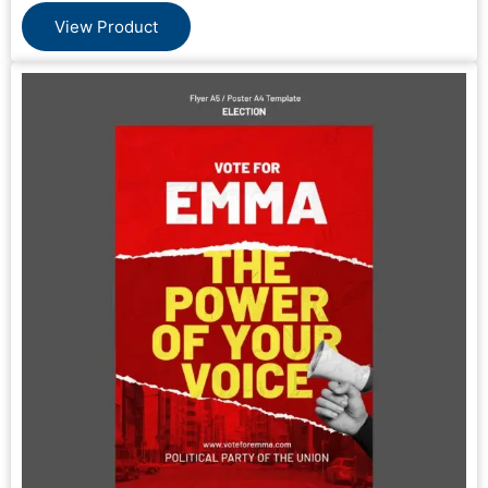
View Product