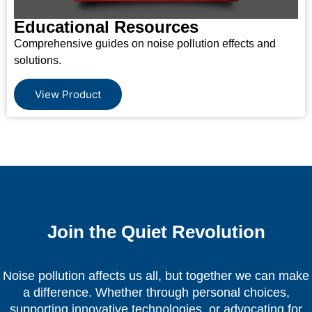
Educational Resources
Comprehensive guides on noise pollution effects and
solutions.
View Product
Join the Quiet Revolution
Noise pollution affects us all, but together we can make
a difference. Whether through personal choices,
supporting innovative technologies, or advocating for