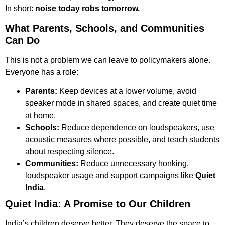
In short:
noise today robs tomorrow.
What Parents, Schools, and Communities
Can Do
This is not a problem we can leave to policymakers alone.
Everyone has a role:
Parents:
Keep devices at a lower volume, avoid
speaker mode in shared spaces, and create quiet time
at home.
Schools:
Reduce dependence on loudspeakers, use
acoustic measures where possible, and teach students
about respecting silence.
Communities:
Reduce unnecessary honking,
loudspeaker usage and support campaigns like
Quiet
India
.
Quiet India: A Promise to Our Children
India’s children deserve better. They deserve the space to