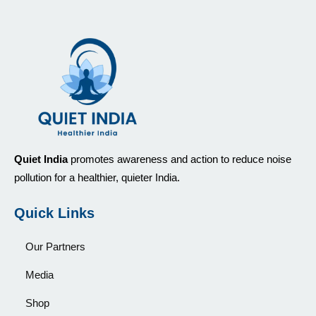
Quiet India
promotes awareness and action to reduce noise
pollution for a healthier, quieter India.
Quick Links
Our Partners
Media
Shop