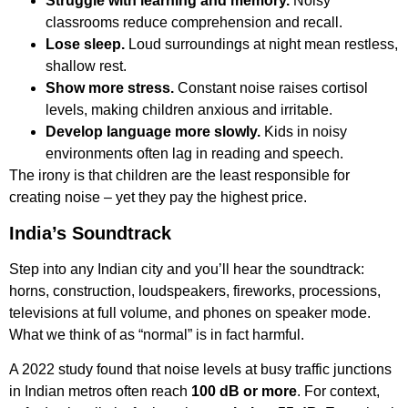
Struggle with learning and memory.
Noisy
classrooms reduce comprehension and recall.
Lose sleep.
Loud surroundings at night mean restless,
shallow rest.
Show more stress.
Constant noise raises cortisol
levels, making children anxious and irritable.
Develop language more slowly.
Kids in noisy
environments often lag in reading and speech.
The irony is that children are the least responsible for
creating noise – yet they pay the highest price.
India’s Soundtrack
Step into any Indian city and you’ll hear the soundtrack:
horns, construction, loudspeakers, fireworks, processions,
televisions at full volume, and phones on speaker mode.
What we think of as “normal” is in fact harmful.
A 2022 study found that noise levels at busy traffic junctions
in Indian metros often reach
100 dB or more
. For context,