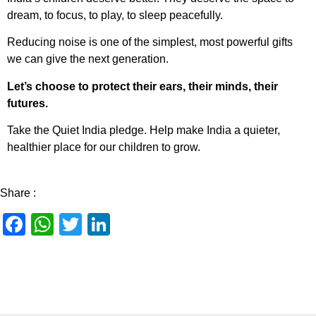
dream, to focus, to play, to sleep peacefully.
Reducing noise is one of the simplest, most powerful gifts
we can give the next generation.
Let’s choose to protect their ears, their minds, their
futures.
Take the Quiet India pledge. Help make India a quieter,
healthier place for our children to grow.
Share :
Facebook
WhatsApp
Twitter
LinkedIn