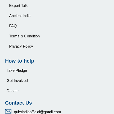
Expert Talk
Ancient India
FAQ
Terms & Condition
Privacy Policy
How to help
Take Pledge
Get Involved
Donate
Contact Us
quietindiaofficial@gmail.com