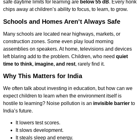
safe daytime limits for learning are
below 55 dB
. Every honk
chips away at children’s ability to focus, to learn, to grow.
Schools and Homes Aren’t Always Safe
Many schools are located near highways, markets, or
construction zones. Some even play loud morning
assemblies on speakers. At home, televisions and devices
left blaring add to the problem. Children, who need
quiet
time to think, imagine, and rest
, rarely find it.
Why This Matters for India
We often talk about investing in education, but how can we
expect children to learn when the environment itself is
hostile to learning? Noise pollution is an
invisible barrier
to
India’s future.
It lowers test scores.
It slows development.
It steals sleep and energy.