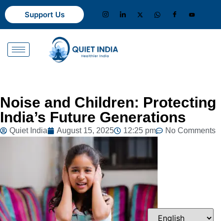
Support Us
Noise and Children: Protecting
India’s Future Generations
Quiet India
August 15, 2025
12:25 pm
No Comments