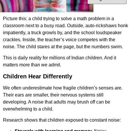
Picture this: a child trying to solve a math problem in a
classroom next to a busy road. Outside, auto-rickshaws honk
impatiently, a truck growls by, and the school loudspeaker
crackles. Inside, the teacher’s voice competes with the
noise. The child stares at the page, but the numbers swim.
This is daily reality for millions of Indian children. And it
matters more than we admit.
Children Hear Differently
We often underestimate how fragile children’s senses are.
Their ears are smaller, their nervous systems still
developing. A noise that adults may brush off can be
overwhelming to a child.
Research shows that children exposed to constant noise: