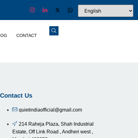
LOG
CONTACT
Contact Us
quietindiaofficial@gmail.com
214 Raheja Plaza, Shah Industrial
Estate, Off Link Road , Andheri west ,