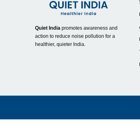
Quiet India
promotes awareness and
action to reduce noise pollution for a
healthier, quieter India.