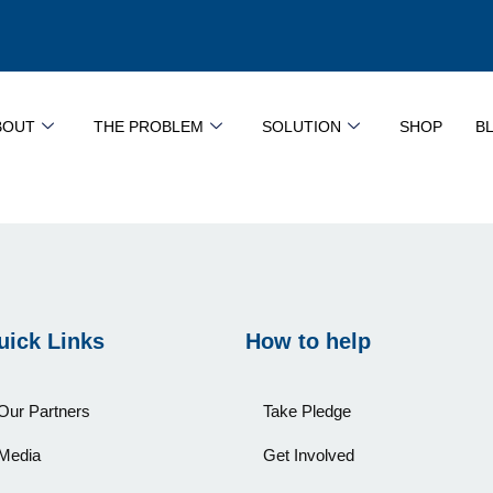
BOUT
THE PROBLEM
SOLUTION
SHOP
B
uick Links
How to help
Our Partners
Take Pledge
Media
Get Involved