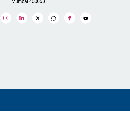
Mumbai 400053