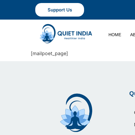
Support Us
HOME
A
[mailpoet_page]
Q