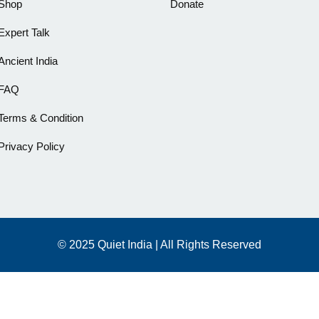
Shop
Donate
Expert Talk
Ancient India
FAQ
Terms & Condition
Privacy Policy
© 2025 Quiet India | All Rights Reserved