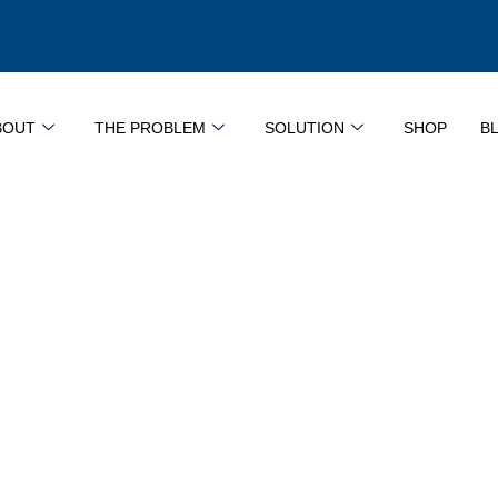
BOUT
THE PROBLEM
SOLUTION
SHOP
B