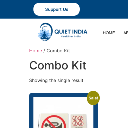
Support Us
HOME
A
Home
/ Combo Kit
Combo Kit
Showing the single result
Sale!