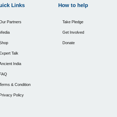
uick Links
How to help
Our Partners
Take Pledge
Media
Get Involved
Shop
Donate
Expert Talk
Ancient India
FAQ
Terms & Condition
Privacy Policy