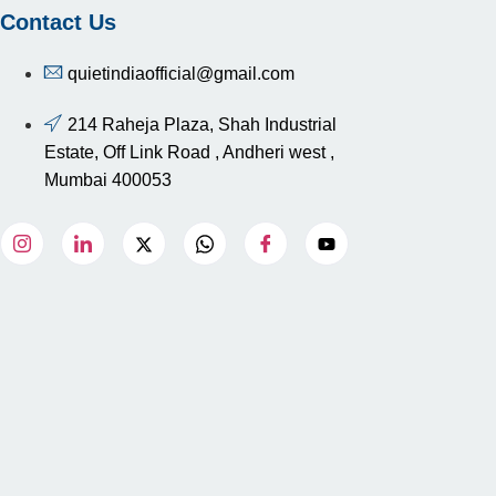
Contact Us
quietindiaofficial@gmail.com
214 Raheja Plaza, Shah Industrial
Estate, Off Link Road , Andheri west ,
Mumbai 400053