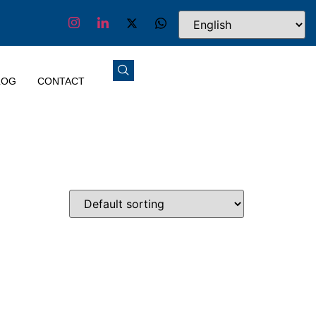
LOG
CONTACT