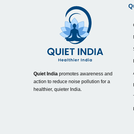
Q
Quiet India
promotes awareness and
action to reduce noise pollution for a
healthier, quieter India.