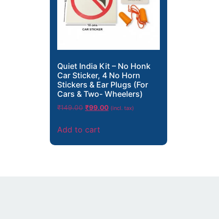
Quiet India Kit – No Honk
Car Sticker, 4 No Horn
Stickers & Ear Plugs (For
Cars & Two- Wheelers)
₹
149.00
₹
99.00
(incl. tax)
Add to cart