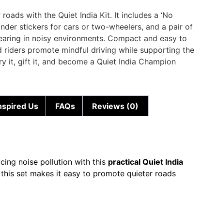
roads with the Quiet India Kit. It includes a ‘No
inder stickers for cars or two-wheelers, and a pair of
hearing in noisy environments. Compact and easy to
and riders promote mindful driving while supporting the
y it, gift it, and become a Quiet India Champion
nspired Us
FAQs
Reviews (0)
ucing noise pollution with this
practical Quiet India
, this set makes it easy to promote quieter roads