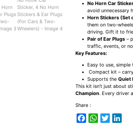
No Horn Car Sticke
avoid unnecessary h
Horn Stickers (Set 
them on two-wheeler
driving. Gift it to fri
Pair of Ear Plugs
– p
traffic, events, or n
Key Features:
Easy to use, simple 
Compact kit – carry 
Supports the
Quiet
This kit isn’t just about 
Champion
. Every driver 
Share :
Facebook
Whats
Twitt
Li