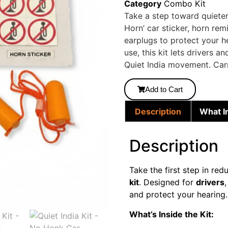
Category
Combo Kit
Take a step toward quieter 
Horn’ car sticker, horn rem
earplugs to protect your 
use, this kit lets drivers 
Quiet India movement. Carr
Add to Cart
Description
What I
Description
Take the first step in red
kit
. Designed for
drivers
and protect your hearing.
What’s Inside the Kit: