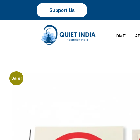
Support Us
HOME
A
Sale!