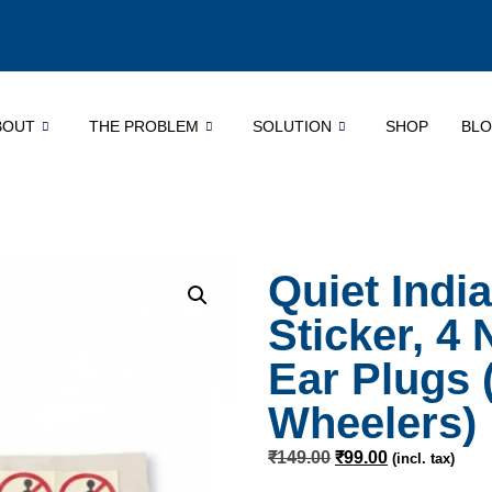
BOUT
THE PROBLEM
SOLUTION
SHOP
BL
Quiet Indi
Sticker, 4
Ear Plugs 
Wheelers)
₹
149.00
₹
99.00
(incl. tax)