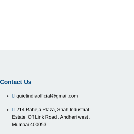
Contact Us
quietindiaofficial@gmail.com
214 Raheja Plaza, Shah Industrial
Estate, Off Link Road , Andheri west ,
Mumbai 400053