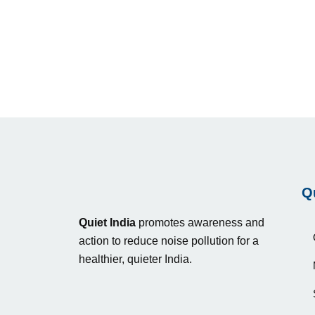
Q
Quiet India
promotes awareness and
action to reduce noise pollution for a
healthier, quieter India.