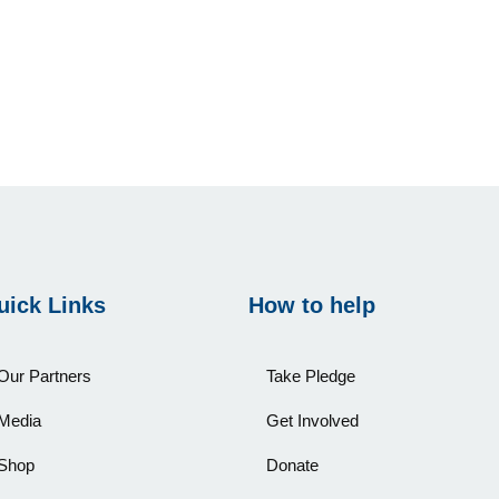
uick Links
How to help
Our Partners
Take Pledge
Media
Get Involved
Shop
Donate