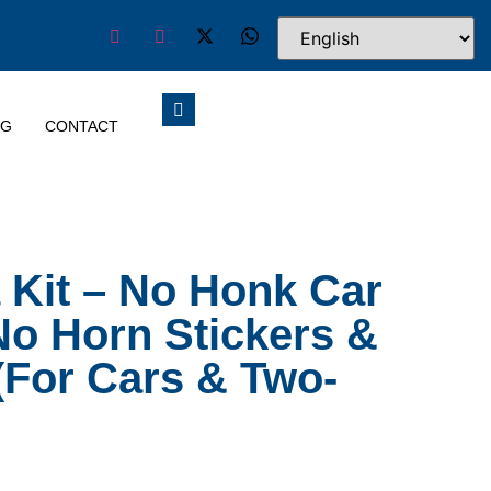
OG
CONTACT
a Kit – No Honk Car
 No Horn Stickers &
(For Cars & Two-