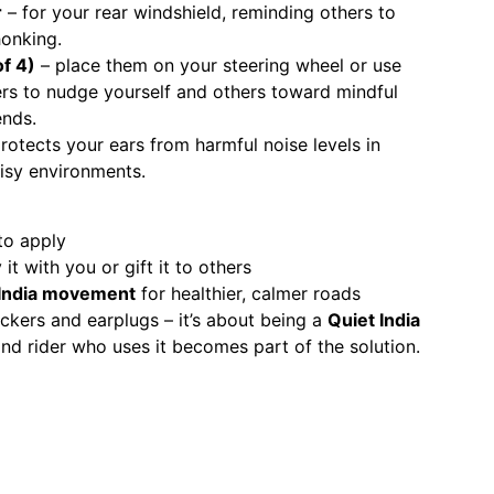
r
– for your rear windshield, reminding others to
onking.
of 4)
– place them on your steering wheel or use
s to nudge yourself and others toward mindful
ends.
rotects your ears from harmful noise levels in
oisy environments.
to apply
it with you or gift it to others
 India movement
for healthier, calmer roads
stickers and earplugs – it’s about being a
Quiet India
and rider who uses it becomes part of the solution.
App
er
nkedIn