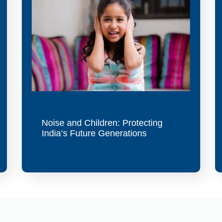
Noise and Children: Protecting
India’s Future Generations