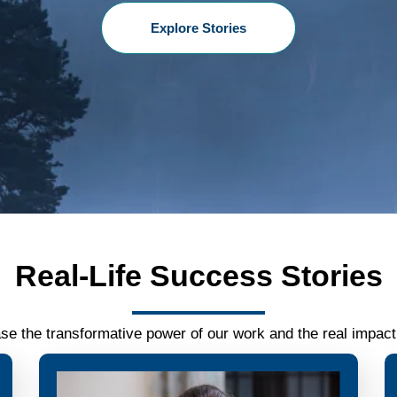
Explore Stories
Real-Life Success Stories
se the transformative power of our work and the real impact 