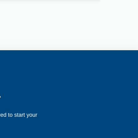
.
ed to start your