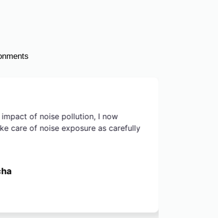
ronments
 impact of noise pollution, I now
After rea
ake care of noise exposure as carefully
of noise 
environme
a premium
cha