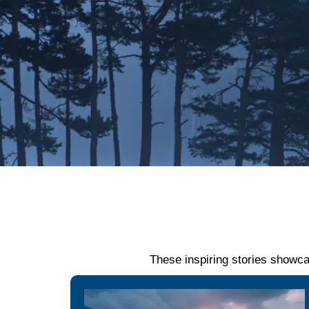
These inspiring stories showca