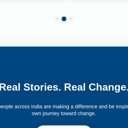
Real Stories. Real Change
ople across India are making a difference and be inspir
own journey toward change.