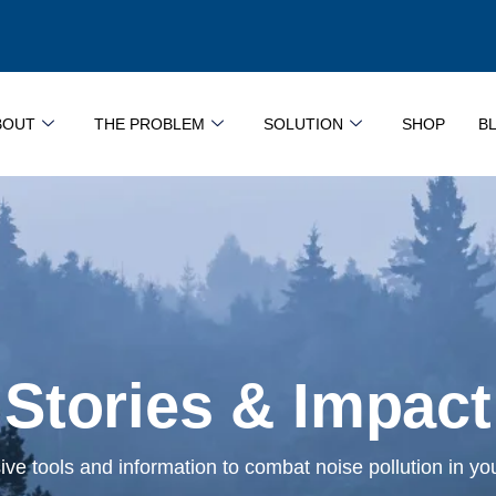
BOUT
THE PROBLEM
SOLUTION
SHOP
B
Stories & Impact
e tools and information to combat noise pollution in y