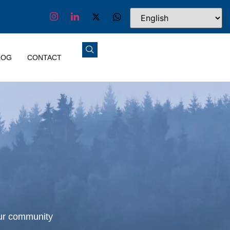
LOG
CONTACT
our community