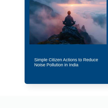
Simple Citizen Actions to Reduce
Noise Pollution in India