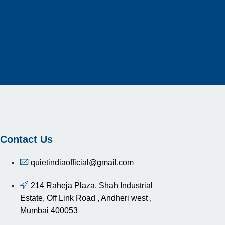
Contact Us
quietindiaofficial@gmail.com
214 Raheja Plaza, Shah Industrial
Estate, Off Link Road , Andheri west ,
Mumbai 400053