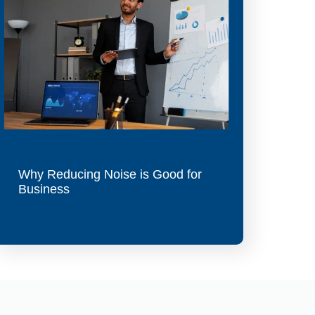
Why Reducing Noise is Good for
Business