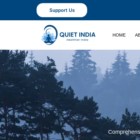
Support Us
HOME
A
Comprehensiv