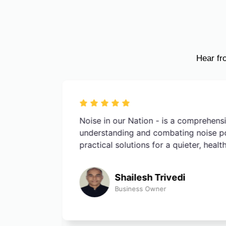
Hear fr
e impact
Noise in our Nation - is a comprehens
he quiet
understanding and combating noise poll
sidence in
practical solutions for a quieter, healt
Shailesh Trivedi
Business Owner