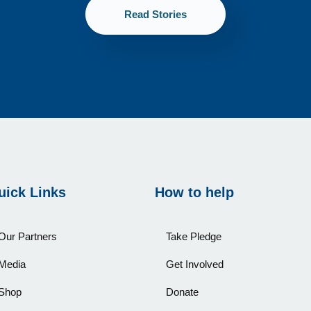
Read Stories
uick Links
How to help
Our Partners
Take Pledge
Media
Get Involved
Shop
Donate