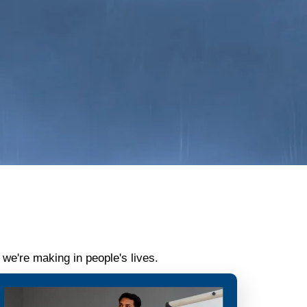
we're making in people's lives.