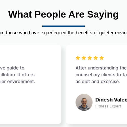
What People Are Saying
om those who have experienced the benefits of quieter envi
ive guide to
After understanding the
ution. It offers
counsel my clients to t
hier environment.
as diet and exercise.
Dinesh Vale
Fitness Expert