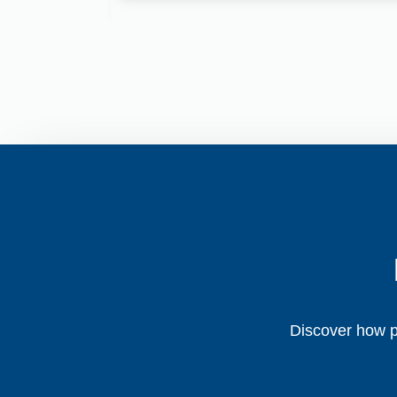
Discover how pe